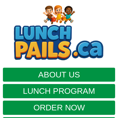
ABOUT US
LUNCH PROGRAM
ORDER NOW