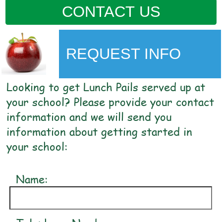
CONTACT US
REQUEST INFO
Looking to get Lunch Pails served up at
your school? Please provide your contact
information and we will send you
information about getting started in
your school:
Name: