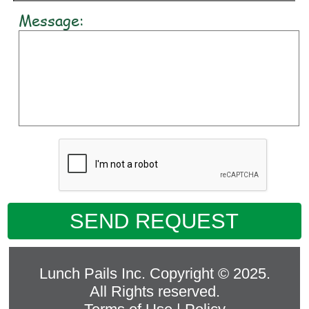
Message:
SEND REQUEST
Lunch Pails Inc. Copyright © 2025.
All Rights reserved.