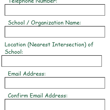
Telephone Number:
School / Organization Name:
Location (Nearest Intersection) of
School:
Email Address:
Confirm Email Address: